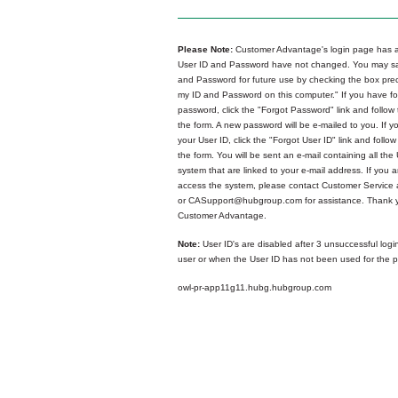
Please Note:
Customer Advantage's login page has a
User ID and Password have not changed. You may sa
and Password for future use by checking the box p
my ID and Password on this computer." If you have fo
password, click the "Forgot Password" link and follow 
the form. A new password will be e-mailed to you. If y
your User ID, click the "Forgot User ID" link and follow
the form. You will be sent an e-mail containing all the 
system that are linked to your e-mail address. If you ar
access the system, please contact Customer Service
or CASupport@hubgroup.com for assistance. Thank y
Customer Advantage.
Note:
User ID's are disabled after 3 unsuccessful logi
user or when the User ID has not been used for the p
owl-pr-app11g11.hubg.hubgroup.com