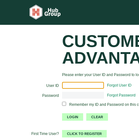
CUSTOM
ADVANT
Please enter your User ID and Password to log
Forgot User ID
User ID
Forgot Password
Password
Remember my ID and Password on this 
First Time User?