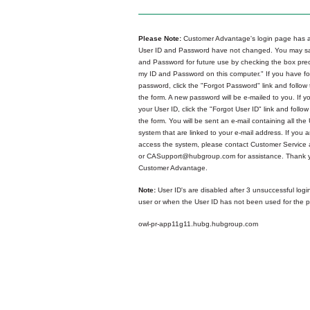
Please Note:
Customer Advantage's login page has a
User ID and Password have not changed. You may sa
and Password for future use by checking the box p
my ID and Password on this computer." If you have fo
password, click the "Forgot Password" link and follow 
the form. A new password will be e-mailed to you. If y
your User ID, click the "Forgot User ID" link and follow
the form. You will be sent an e-mail containing all the 
system that are linked to your e-mail address. If you ar
access the system, please contact Customer Service
or CASupport@hubgroup.com for assistance. Thank y
Customer Advantage.
Note:
User ID's are disabled after 3 unsuccessful logi
user or when the User ID has not been used for the p
owl-pr-app11g11.hubg.hubgroup.com