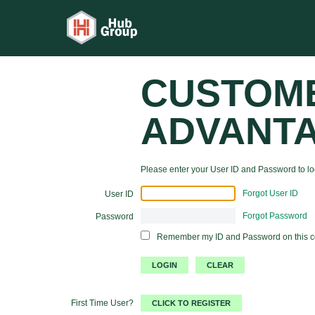
CUSTOM
ADVANT
Please enter your User ID and Password to log
Forgot User ID
User ID
Forgot Password
Password
Remember my ID and Password on this 
First Time User?