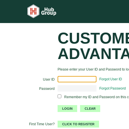
CUSTOM
ADVANT
Please enter your User ID and Password to log
Forgot User ID
User ID
Forgot Password
Password
Remember my ID and Password on this 
First Time User?