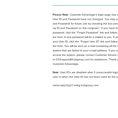
Please Note:
Customer Advantage's login page has a
User ID and Password have not changed. You may sa
and Password for future use by checking the box p
my ID and Password on this computer." If you have fo
password, click the "Forgot Password" link and follow 
the form. A new password will be e-mailed to you. If y
your User ID, click the "Forgot User ID" link and follow
the form. You will be sent an e-mail containing all the 
system that are linked to your e-mail address. If you ar
access the system, please contact Customer Service
or CASupport@hubgroup.com for assistance. Thank y
Customer Advantage.
Note:
User ID's are disabled after 3 unsuccessful logi
user or when the User ID has not been used for the p
owl-pr-app11g12.hubg.hubgroup.com