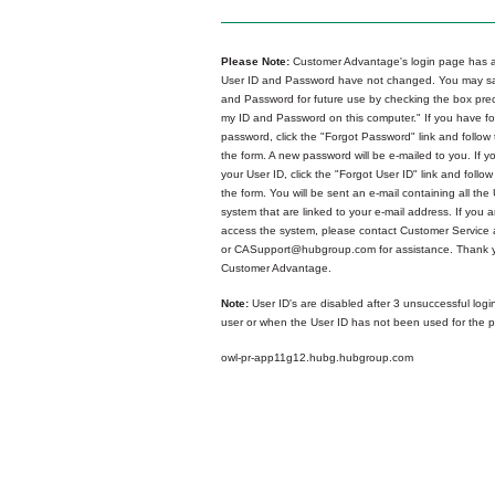
Please Note:
Customer Advantage's login page has a
User ID and Password have not changed. You may sa
and Password for future use by checking the box p
my ID and Password on this computer." If you have fo
password, click the "Forgot Password" link and follow 
the form. A new password will be e-mailed to you. If y
your User ID, click the "Forgot User ID" link and follow
the form. You will be sent an e-mail containing all the 
system that are linked to your e-mail address. If you ar
access the system, please contact Customer Service
or CASupport@hubgroup.com for assistance. Thank y
Customer Advantage.
Note:
User ID's are disabled after 3 unsuccessful logi
user or when the User ID has not been used for the p
owl-pr-app11g12.hubg.hubgroup.com