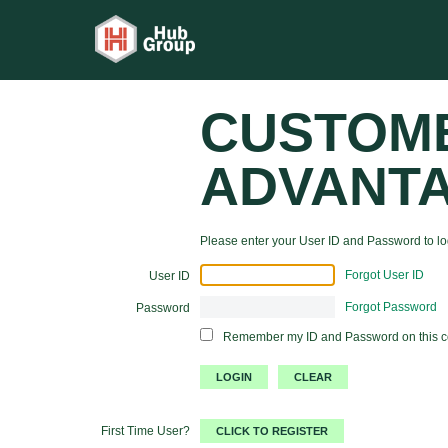
CUSTOM
ADVANT
Please enter your User ID and Password to log
Forgot User ID
User ID
Forgot Password
Password
Remember my ID and Password on this 
First Time User?