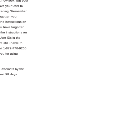
 new look, but your
ve your User ID
receding "Remember
rgotten your
the instructions on
ou have forgotten
 the instructions on
User IDs in the
e still unable to
 at 1-877-770-9250
ou for using
n attempts by the
ast 90 days.