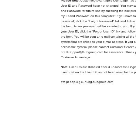
Please Note:
Customer Advantage's login page has a
User ID and Password have not changed. You may sa
and Password for future use by checking the box p
my ID and Password on this computer." If you have fo
password, click the "Forgot Password" link and follow 
the form. A new password will be e-mailed to you. If y
your User ID, click the "Forgot User ID" link and follow
the form. You will be sent an e-mail containing all the 
system that are linked to your e-mail address. If you ar
access the system, please contact Customer Service
or CASupport@hubgroup.com for assistance. Thank y
Customer Advantage.
Note:
User ID's are disabled after 3 unsuccessful logi
user or when the User ID has not been used for the p
owl-pr-app11g11.hubg.hubgroup.com