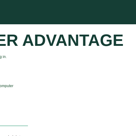
ER ADVANTAGE
 in.
computer