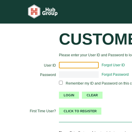
CUSTOM
Please enter your User ID and Password to log
Forgot User ID
User ID
Forgot Password
Password
Remember my ID and Password on this 
First Time User?