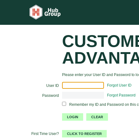
CUSTOM
ADVANT
Please enter your User ID and Password to log
Forgot User ID
User ID
Forgot Password
Password
Remember my ID and Password on this 
First Time User?