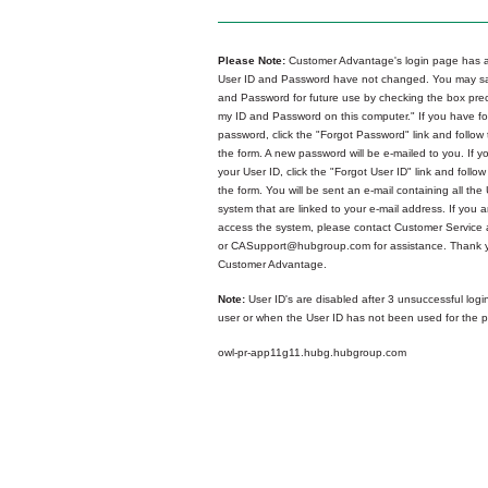
Please Note:
Customer Advantage's login page has a
User ID and Password have not changed. You may sa
and Password for future use by checking the box p
my ID and Password on this computer." If you have fo
password, click the "Forgot Password" link and follow 
the form. A new password will be e-mailed to you. If y
your User ID, click the "Forgot User ID" link and follow
the form. You will be sent an e-mail containing all the 
system that are linked to your e-mail address. If you ar
access the system, please contact Customer Service
or CASupport@hubgroup.com for assistance. Thank y
Customer Advantage.
Note:
User ID's are disabled after 3 unsuccessful logi
user or when the User ID has not been used for the p
owl-pr-app11g11.hubg.hubgroup.com