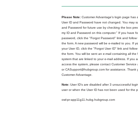
Please Note:
Customer Advantage's login page has a
User ID and Password have not changed. You may sa
and Password for future use by checking the box p
my ID and Password on this computer." If you have fo
password, click the "Forgot Password" link and follow 
the form. A new password will be e-mailed to you. If y
your User ID, click the "Forgot User ID" link and follow
the form. You will be sent an e-mail containing all the 
system that are linked to your e-mail address. If you ar
access the system, please contact Customer Service
or CASupport@hubgroup.com for assistance. Thank y
Customer Advantage.
Note:
User ID's are disabled after 3 unsuccessful logi
user or when the User ID has not been used for the p
owl-pr-app11g11.hubg.hubgroup.com