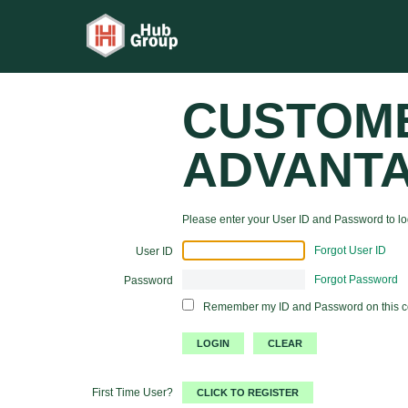
CUSTOM
ADVANT
Please enter your User ID and Password to log
Forgot User ID
User ID
Forgot Password
Password
Remember my ID and Password on this 
First Time User?