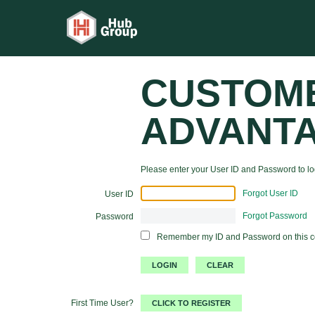
CUSTOM
ADVANT
Please enter your User ID and Password to log
Forgot User ID
User ID
Forgot Password
Password
Remember my ID and Password on this 
First Time User?