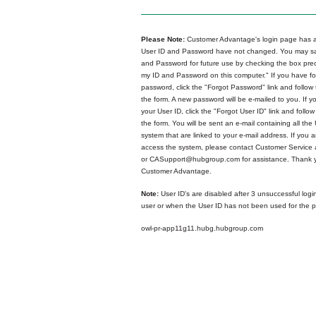
Please Note:
Customer Advantage's login page has a
User ID and Password have not changed. You may sa
and Password for future use by checking the box p
my ID and Password on this computer." If you have fo
password, click the "Forgot Password" link and follow 
the form. A new password will be e-mailed to you. If y
your User ID, click the "Forgot User ID" link and follow
the form. You will be sent an e-mail containing all the 
system that are linked to your e-mail address. If you ar
access the system, please contact Customer Service
or CASupport@hubgroup.com for assistance. Thank y
Customer Advantage.
Note:
User ID's are disabled after 3 unsuccessful logi
user or when the User ID has not been used for the p
owl-pr-app11g11.hubg.hubgroup.com