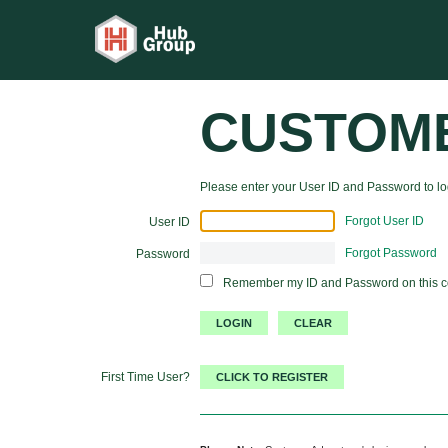
CUSTOM
Please enter your User ID and Password to log
Forgot User ID
User ID
Forgot Password
Password
Remember my ID and Password on this 
First Time User?