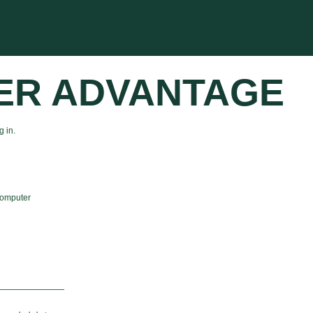
ER ADVANTAGE
 in.
computer