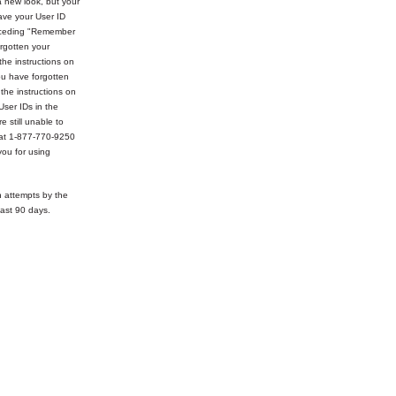
 new look, but your
ve your User ID
receding "Remember
rgotten your
the instructions on
ou have forgotten
 the instructions on
User IDs in the
e still unable to
 at 1-877-770-9250
ou for using
n attempts by the
ast 90 days.