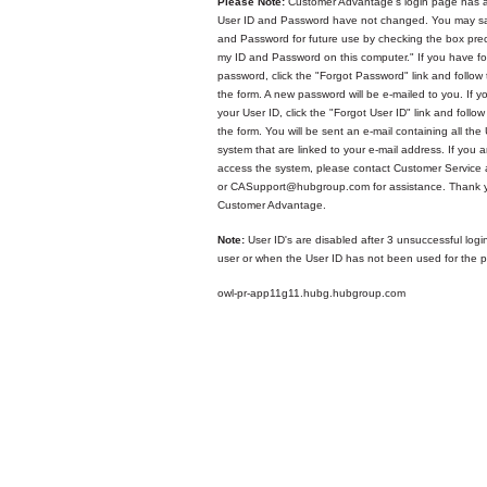
Please Note:
Customer Advantage's login page has a
User ID and Password have not changed. You may sa
and Password for future use by checking the box p
my ID and Password on this computer." If you have fo
password, click the "Forgot Password" link and follow 
the form. A new password will be e-mailed to you. If y
your User ID, click the "Forgot User ID" link and follow
the form. You will be sent an e-mail containing all the 
system that are linked to your e-mail address. If you ar
access the system, please contact Customer Service
or CASupport@hubgroup.com for assistance. Thank y
Customer Advantage.
Note:
User ID's are disabled after 3 unsuccessful logi
user or when the User ID has not been used for the p
owl-pr-app11g11.hubg.hubgroup.com