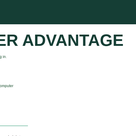
ER ADVANTAGE
 in.
computer