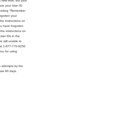
 new look, but your
ve your User ID
receding "Remember
rgotten your
the instructions on
ou have forgotten
 the instructions on
User IDs in the
e still unable to
 at 1-877-770-9250
ou for using
n attempts by the
ast 90 days.