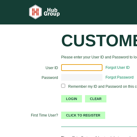
CUSTOM
Please enter your User ID and Password to log
Forgot User ID
User ID
Forgot Password
Password
Remember my ID and Password on this 
First Time User?