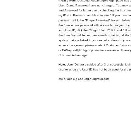
Please Note:
Customer Advantage's login page has a
User ID and Password have not changed. You may sa
and Password for future use by checking the box p
my ID and Password on this computer." If you have fo
password, click the "Forgot Password" link and follow 
the form. A new password will be e-mailed to you. If y
your User ID, click the "Forgot User ID" link and follow
the form. You will be sent an e-mail containing all the 
system that are linked to your e-mail address. If you ar
access the system, please contact Customer Service
or CASupport@hubgroup.com for assistance. Thank y
Customer Advantage.
Note:
User ID's are disabled after 3 unsuccessful logi
user or when the User ID has not been used for the p
owl-pr-app11g12.hubg.hubgroup.com