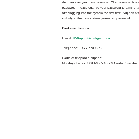
that contains your new password. The password is a
password. Please change your password to a more fa
after logging into the system the first time. Support 
visibility to the new system generated password.
Customer Service
E-mail:
CASupport@hubgroup.com
Telephone: 1-877-770-9250
Hours of telephone support:
Monday - Friday, 7:00 AM - 5:00 PM Central Standard