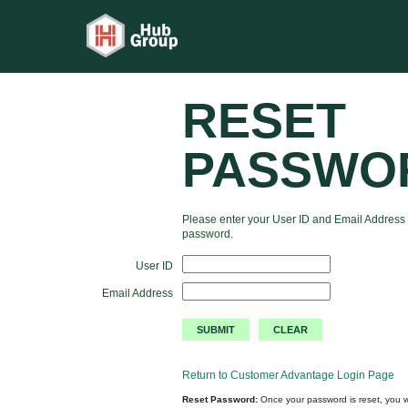
RESET
PASSWO
Please enter your User ID and Email Address 
password.
User ID
Email Address
Return to Customer Advantage Login Page
Reset Password:
Once your password is reset, you wi