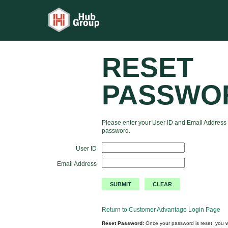
RESET
PASSWO
Please enter your User ID and Email Address 
password.
User ID
Email Address
Return to Customer Advantage Login Page
Reset Password:
Once your password is reset, you wi