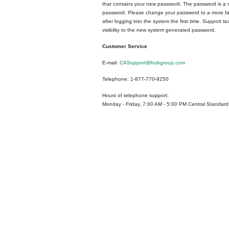
that contains your new password. The password is a
password. Please change your password to a more fa
after logging into the system the first time. Support 
visibility to the new system generated password.
Customer Service
E-mail:
CASupport@hubgroup.com
Telephone: 1-877-770-9250
Hours of telephone support:
Monday - Friday, 7:00 AM - 5:00 PM Central Standard