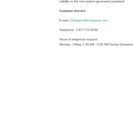
visibility to the new system generated password.
Customer Service
E-mail:
CASupport@hubgroup.com
Telephone: 1-877-770-9250
Hours of telephone support:
Monday - Friday, 7:00 AM - 5:00 PM Central Standard