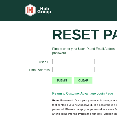
RESET 
Please enter your User ID and Email Address 
password.
User ID
Email Address
Return to Customer Advantage Login Page
Reset Password:
Once your password is reset, you wi
that contains your new password. The password is a
password. Please change your password to a more fa
after logging into the system the first time. Support 