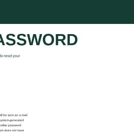
PASSWORD
to reset your
ll be sent an e-mail
 system-generated
miliar password
team does not have