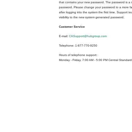
that contains your new password. The password is a
password. Please change your password to a more fa
after logging into the system the first time. Support 
visibility to the new system generated password.
Customer Service
E-mail:
CASupport@hubgroup.com
Telephone: 1-877-770-9250
Hours of telephone support:
Monday - Friday, 7:00 AM - 5:00 PM Central Standard