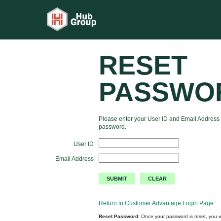
RESET
PASSWO
Please enter your User ID and Email Address 
password.
User ID
Email Address
Return to Customer Advantage Login Page
Reset Password:
Once your password is reset, you wi