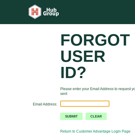
FORGOT
USER
ID?
Please enter your Email Address to request yo
sent
Email Address:
Return to Customer Advantage Login Page