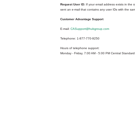
Request User ID:
If your email address exists in the s
sent an e-mail that contains any user IDs with the sa
Customer Advantage Support
E-mail:
CASupport@hubgroup.com
Telephone: 1-877-770-9250
Hours of telephone support:
Monday - Friday, 7:00 AM - 5:00 PM Central Standard