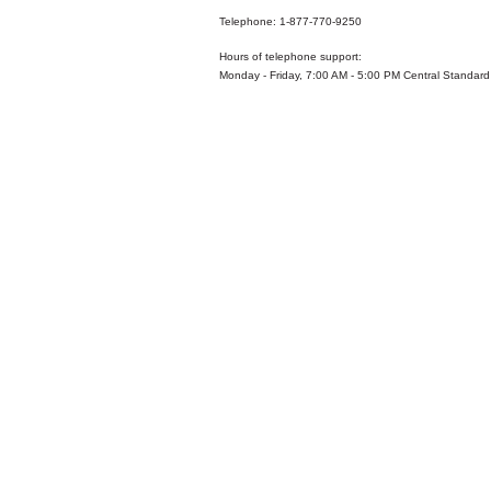
Telephone: 1-877-770-9250
Hours of telephone support:
Monday - Friday, 7:00 AM - 5:00 PM Central Standard