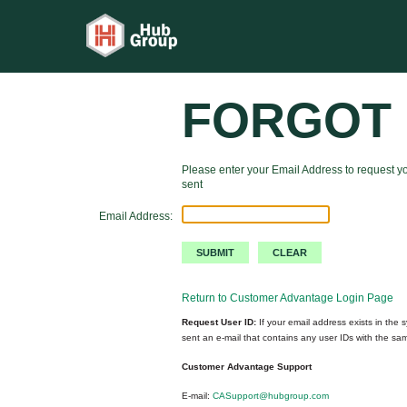
FORGOT 
Please enter your Email Address to request yo
sent
Email Address:
Return to Customer Advantage Login Page
Request User ID:
If your email address exists in the s
sent an e-mail that contains any user IDs with the sa
Customer Advantage Support
E-mail:
CASupport@hubgroup.com