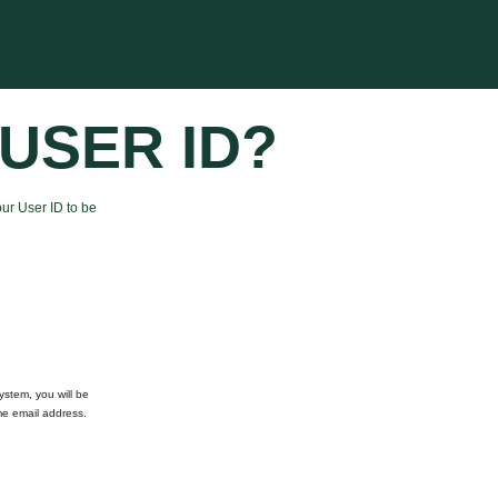
USER ID?
ur User ID to be
ystem, you will be
me email address.