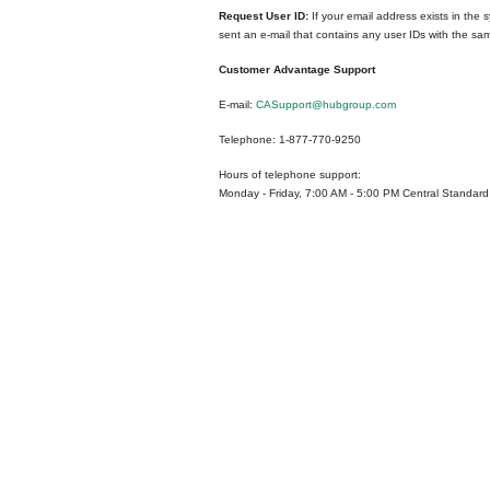
Request User ID:
If your email address exists in the s
sent an e-mail that contains any user IDs with the sa
Customer Advantage Support
E-mail:
CASupport@hubgroup.com
Telephone: 1-877-770-9250
Hours of telephone support:
Monday - Friday, 7:00 AM - 5:00 PM Central Standard