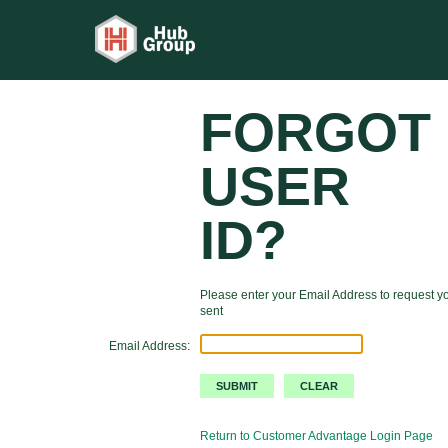
FORGOT
USER
ID?
Please enter your Email Address to request yo
sent
Email Address:
Return to Customer Advantage Login Page